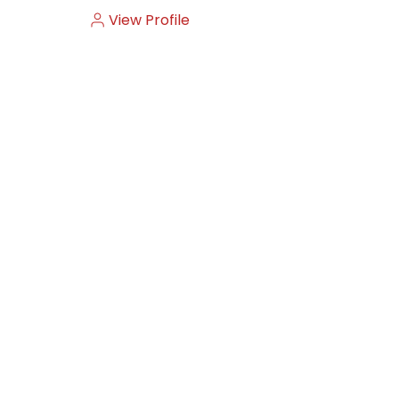
View Profile