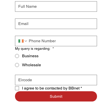
My query is regarding:
*
Business
Wholesale
I agree to be contacted by BBnet
*
Submit