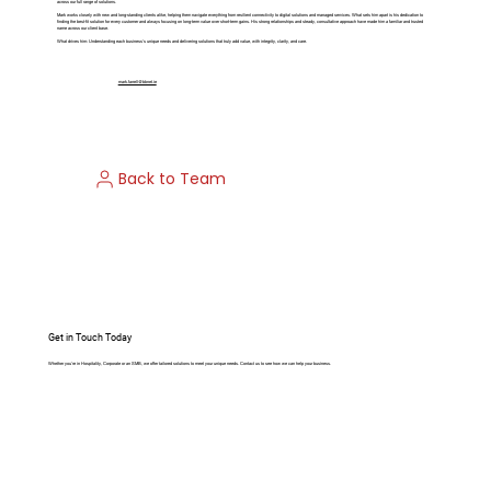
across our full range of solutions.
Mark works closely with new and long-standing clients alike, helping them navigate everything from resilient connectivity to digital solutions and managed services. What sets him apart is his dedication to
finding the best-fit solution for every customer and always focusing on long-term value over short-term gains. His strong relationships and steady, consultative approach have made him a familiar and trusted
name across our client base.
What drives him: Understanding each business’s unique needs and delivering solutions that truly add value, with integrity, clarity, and care.
mark.farrell@bbnet.ie
Back to Team
Get in Touch Today
Whether you’re in Hospitality, Corporate or an SMB, we offer tailored solutions to meet your unique needs. Contact us to see how we can help your business.