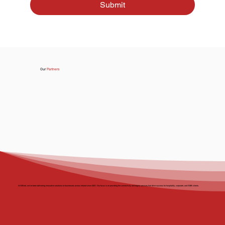
Submit
Our
Partners
At BBnet, we’ve been delivering innovative solutions to businesses across Ireland since 2001. Our focus is on providing the connectivity and digital services that drive success for hospitality, corporate, and SMB clients.