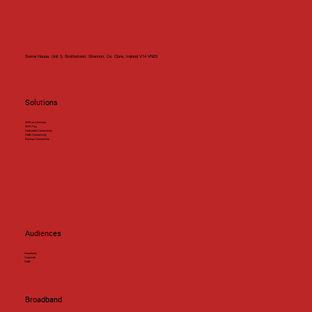
Sonraí House, Unit 3, Smithstown, Shannon, Co. Clare, Ireland V14 VN23
Solutions
WiFi-as-a-Service
WiFi Plus
Dedicated Connectivity
SMB Connectivity
Backup Connectivity
Audiences
Hospitality
Corporate
SMB
Broadband