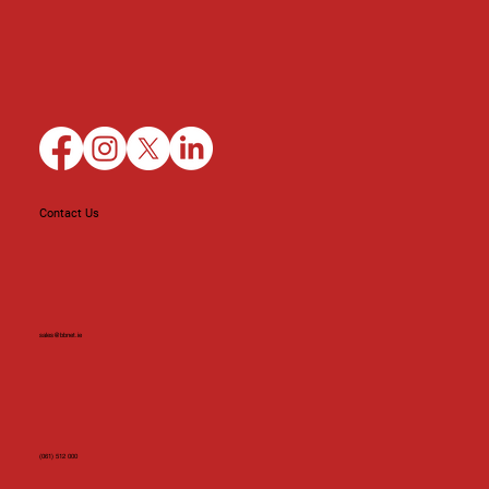
Contact Us
sales@bbnet.ie
(061) 512 000