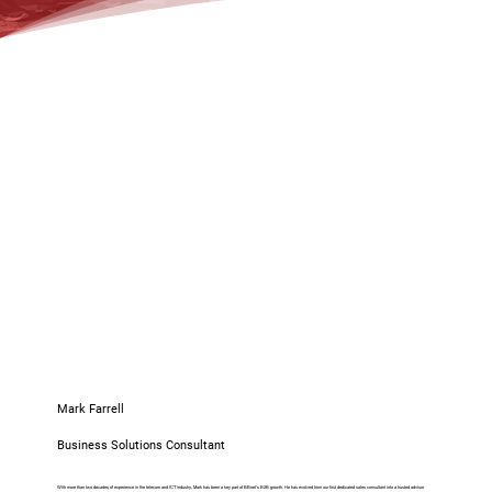
Mark Farrell
Business Solutions Consultant
With more than two decades of experience in the telecom and ICT industry, Mark has been a key part of BBnet’s B2B growth. He has evolved from our first dedicated sales consultant into a trusted advisor