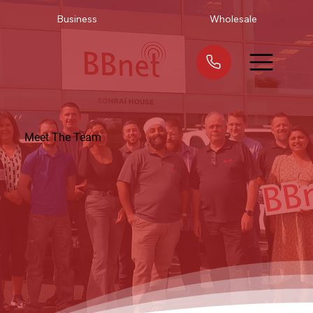
Business
Wholesale
Meet The Team