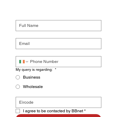
My query is regarding:
*
Business
Wholesale
I agree to be contacted by BBnet
*