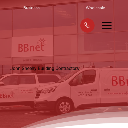
Business
Wholesale
John Sheehy Building Contractors