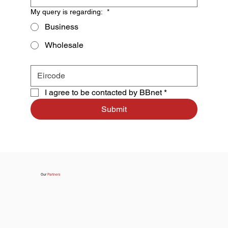
My query is regarding:
*
Business
Wholesale
I agree to be contacted by BBnet
*
Submit
Our
Partners