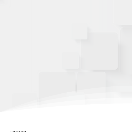
Case Studies