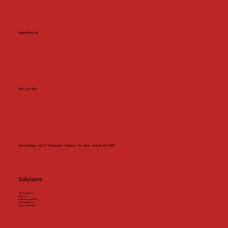
sales@bbnet.ie
(061) 512 000
Sonraí House, Unit 3, Smithstown, Shannon, Co. Clare, Ireland V14 VN23
Solutions
WiFi-as-a-Service
WiFi Plus
Dedicated Connectivity
SMB Connectivity
Backup Connectivity