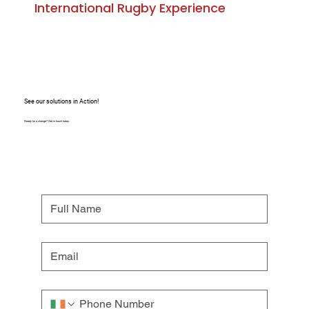
International Rugby Experience
See our solutions in Action!
Ready for a change? Get in touch today.