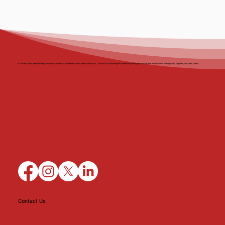
At BBnet, we’ve been delivering innovative solutions to businesses across Ireland since 2001. Our focus is on providing the connectivity and digital services that drive success for hospitality, corporate, and SMB clients.
Contact Us