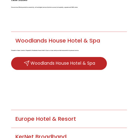
Discover how BBnet provide the connectivity, wifi and digital services that drive success for hospitality, corporate and SMB clients.
Woodlands House Hotel & Spa
Situated in Adare, Limerick, Fitzgerald's Woodlands House Hotel & Spa is a 4-star, family-run hotel renowned for its personal service.
Woodlands House Hotel & Spa
Europe Hotel & Resort
KerNet Broadband