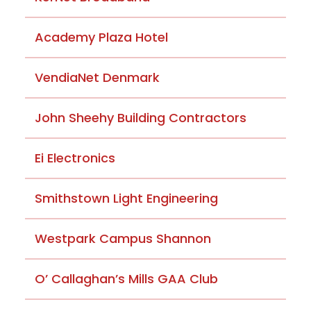
Academy Plaza Hotel
VendiaNet Denmark
John Sheehy Building Contractors
Ei Electronics
Smithstown Light Engineering
Westpark Campus Shannon
O’ Callaghan’s Mills GAA Club