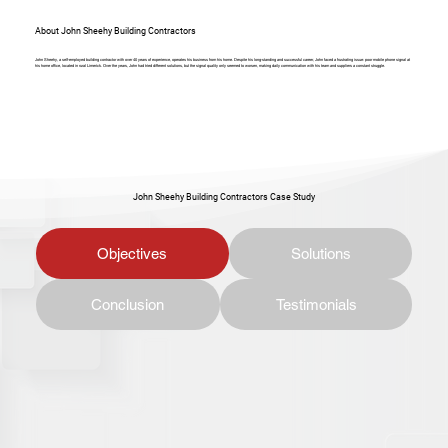
About John Sheehy Building Contractors
John Sheehy, a self-employed building contractor with over 40 years of experience, operates his business from his home. Despite his long-standing and successful career, John faced a frustrating issue: poor mobile phone signal at
his home office, located in rural Limerick. Over the years, John had tried different solutions, but the signal quality only seemed to worsen, making daily communication with his team and suppliers a constant struggle.
John Sheehy Building Contractors Case Study
Objectives
Solutions
Conclusion
Testimonials