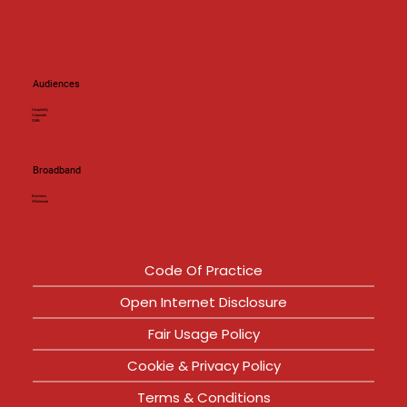
Audiences
Hospitality
Corporate
SMB
Broadband
Business
Wholesale
Code Of Practice
Open Internet Disclosure
Fair Usage Policy
Cookie & Privacy Policy
Terms & Conditions