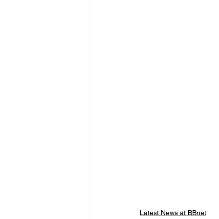
Latest News at BBnet