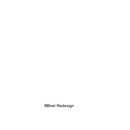
BBnet Redesign