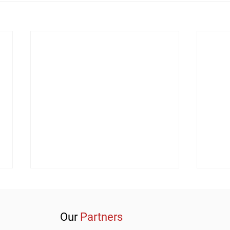
Our
Partners