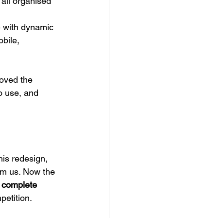
all organised 
e with dynamic 
bile, 
oved the 
o use, and 
is redesign, 
om us. Now the 
 
complete 
petition. 