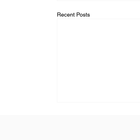
Recent Posts