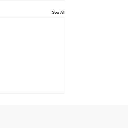
See All