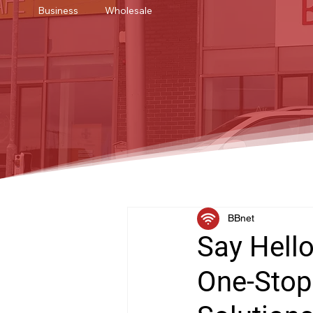
Business
Wholesale
BBnet
Say Hello
One-Stop