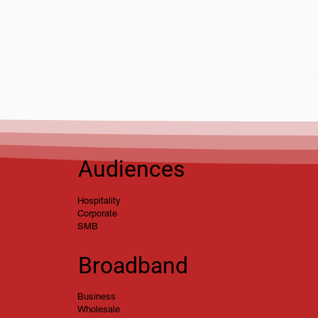
stmas Opening Hours
5
Audiences
Hospitality
Corporate
SMB
Broadband
Business
Wholesale