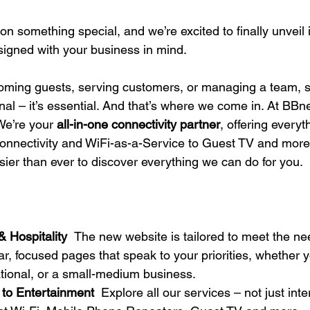
s
 something special, and we’re excited to finally unveil i
signed with your business in mind. 
oming guests, serving customers, or managing a team, s
nal – it’s essential. And that’s where we come in. At BBne
e’re your 
all-in-one connectivity partner
, offering everyt
onnectivity and WiFi-as-a-Service to Guest TV and more
sier than ever to discover everything we can do for you. 
& Hospitality
The new website is tailored to meet the ne
r, focused pages that speak to your priorities, whether y
ational, or a small-medium business.  
 to Entertainment
Explore all our services – not just inte