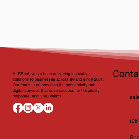
BBnet at Showtel 2026 –
Connecting with Ireland’s
Hospitality Industry
Conta
At BBnet, we’ve been delivering innovative
solutions to businesses across Ireland since 2001.
Our focus is on providing the connectivity and
digital services that drive success for hospitality,
sal
corporate, and SMB clients.
(06
Son