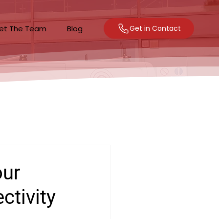
et The Team
Blog
Get in Contact
our
ctivity