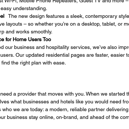
st Wi-Fi, Mobile Phone Repeaters, Guest TV and more – 
 easy understanding. 
el
   The new design features a sleek, contemporary styl
e layouts – so whether you’re on a desktop, tablet, or mo
rp and works smoothly.  
ce for Home Users Too
 our business and hospitality services, we’ve also impr
users. Our updated residential pages are faster, easier t
find the right plan with ease. 
u need a provider that moves with you. When we started th
elves what businesses and hotels like you would need fr
ts who we are today: a modern, reliable partner delivering
our business stay online, on-brand, and ahead of the com