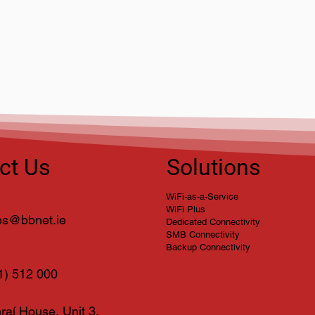
BBnet Attending Showtel
Chri
2026 – Visit Us at Stand 52
202
Solutions
ct Us
WiFi-as-a-Service
WiFi Plus
es@bbnet.ie
Dedicated Connectivity
SMB Connectivity
Backup Connectivity
1) 512 000
raí House, Unit 3,