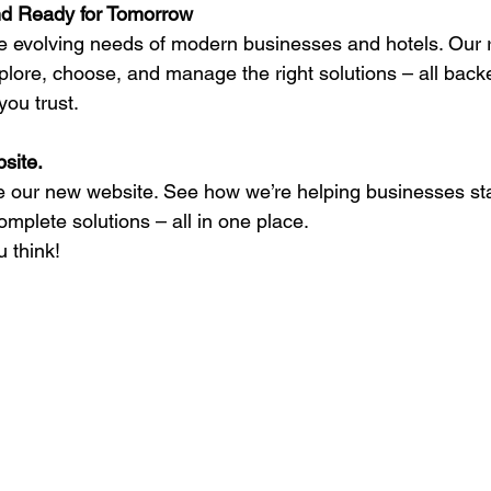
nd Ready for Tomorrow
e evolving needs of modern businesses and hotels. Our 
xplore, choose, and manage the right solutions – all back
ou trust. 
site. 
re our new website. See how we’re helping businesses st
mplete solutions – all in one place.  
 think! 