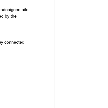
redesigned site 
ed by the 
ay connected 