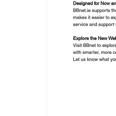
Designed for Now a
BBnet.ie
 supports th
makes it easier to e
service and support y
Explore the New Web
Visit BBnet to explo
with smarter, more co
Let us know what you