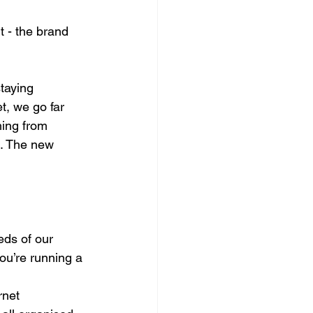
t - the brand 
taying 
t, we go far 
hing from 
. The new 
eds of our 
ou’re running a 
rnet 