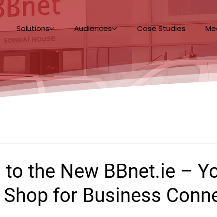
Solutions
Audiences
Case Studies
Me
 to the New BBnet.ie – Y
 Shop for Business Conne