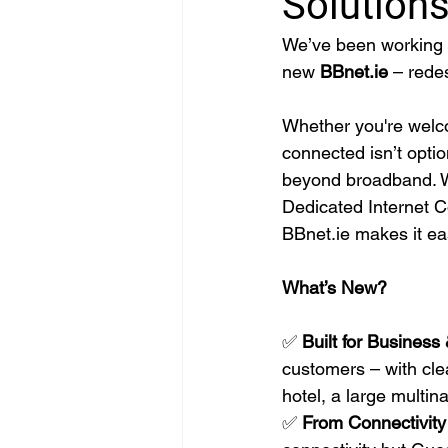
Solution
We’ve been working on
new 
BBnet.ie
 – rede
Whether you're welc
connected isn’t optio
beyond broadband. W
Dedicated Internet C
BBnet.ie
 makes it ea
What’s New?
✅ 
Built for Business 
customers – with clea
hotel, a large multin
✅ 
From Connectivity