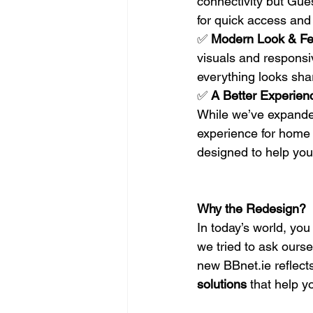
connectivity but Gue
for quick access and
✅ 
Modern Look & Fe
visuals and responsiv
everything looks sha
✅ 
A Better Experien
While we’ve expanded
experience for home 
designed to help you 
Why the Redesign?
In today’s world, yo
we tried to ask ours
new 
BBnet.ie
 reflec
solutions
 that help y